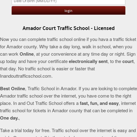
Amador Court Traffic School - Licensed
Now you can complete traffic school online if you hava a traffic ticket
for Amador county. Why take a day long, walk in school, when you
can work
Online
, at your convenience at any time day or night. Sign
up today and have your certificate
electronically sent
, to the
court
,
that day. No traffic school is easier or faster that
Inandouttrafficschool.com.
Best Online
, Traffic School in Amador. If you are looking to complete
Amador traffic school over the internet, you have come to the right
place. In and Out Traffic School offers a
fast, fun, and easy
, internet
traffic school for tickets in Amador county that can be completed in
One day.
,
Take a trial today for free. Traffic school over the internet is easy and