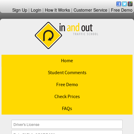
Sign Up
|
Login
|
How It Works
|
Customer Service
|
Free Demo
Home
Student Comments
Free Demo
Check Prices
FAQs