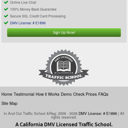
Online Live Chat
100% Money Back Guarantee
Secure SSL Credit Card Processing
DMV License: # E1896
Sign Up Now!
Home
Testimonial
How it Works
Demo
Check Prices
FAQs
Site Map
In And Out Traffic School &Reg; 2006 - 2026
DMV License: # E1896
| All
rights reserved.
A California DMV Licensed Traffic School.