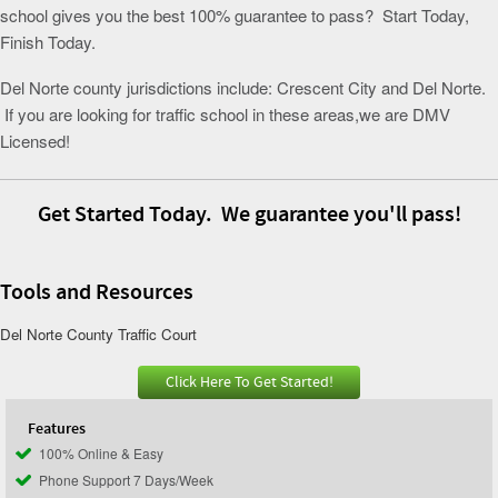
school gives you the best 100% guarantee to pass? Start Today,
Finish Today.
Del Norte county jurisdictions include: Crescent City and Del Norte.
If you are looking for traffic school in these areas,we are DMV
Licensed!
Get Started Today. We guarantee you'll pass!
Tools and Resources
Del Norte County Traffic Court
Click Here To Get Started!
Features
100% Online & Easy
Phone Support 7 Days/Week