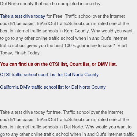
Del Norte county that can be completed in one day.
Take a test drive today
for
Free
. Traffic school over the internet
couldn't be easier. InAndOutTrafficSchool.com is rated one of the
best in internet traffic schools in Kern County. Why would you want
to go to any other online traffic school when In and Out's internet
traffic school gives you the best 100% guarantee to pass? Start
Today, Finish Today.
You can find us on the CTSI list, Court list, or DMV list.
CTSI traffic school court List for Del Norte County
California DMV traffic school list for Del Norte County
Take a test drive today for free. Traffic school over the internet
couldn't be easier. InAndOutTrafficSchool.com is rated one of the
best in internet traffic schools in Del Norte. Why would you want to
go to any other online traffic school when In and Out's internet traffic