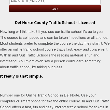
Del Norte County Traffic School - Licensed
How long will this take? If you use our traffic school it's up to you.
The course is self paced and can be taken in sections or all at once.
Most students prefer to complete the course the day they start it. We
offer an online traffic school course that's fast, easy and convenient.
With In and Out Traffic School's the reading material is fun and
interesting. You might even say a person could learn something
about traffic school, by taking our class.
It really is that simple.
Number one for Online Traffic School in Del Norte. Use your
computer or smart phone to take the entire course. In and Out Traffic
School offers a fast, fun and easy internet traffic school for tickets in