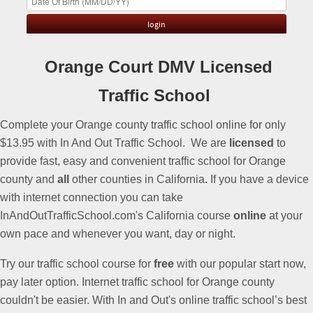
Orange Court DMV Licensed
Traffic School
Complete your Orange county traffic school online for only
$13.95 with In And Out Traffic School. We are
licensed
to
provide fast, easy and convenient traffic school for Orange
county and
all
other counties in California
.
If you have a device
with internet connection you can take
InAndOutTrafficSchool.com's California course
online
at your
own pace and whenever you want, day or night.
Try our traffic school course for
free
with our popular start now,
pay later option. Internet traffic school for Orange county
couldn't be easier. With In and Out's online traffic school’s best