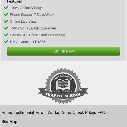
Features
100% Online & Easy
Phone Support 7 Days/Week
Online Live Chat
100% Money Back Guarantee
Secure SSL Credit Card Processing
DMV License: # E1896
Sign Up Now!
Home
Testimonial
How it Works
Demo
Check Prices
FAQs
Site Map