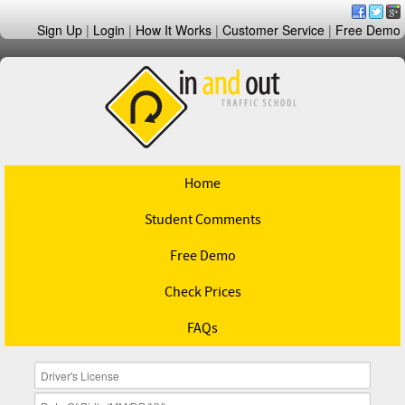
Sign Up
|
Login
|
How It Works
|
Customer Service
|
Free Demo
Home
Student Comments
Free Demo
Check Prices
FAQs