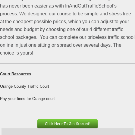
has never been easier as with InAndOutTrafficSchool's
process. We designed our course to be simple and stress free
at the cheapest possible prices, which you can adjust to your
needs and budget by choosing one of our 4 different traffic
school packages.
You can complete our priceless traffic school
online in just one sitting or spread over several days. The
choice is yours!
Court Resources
Orange County Traffic Court
Pay your fines for Orange court
Click Here To Get Started!