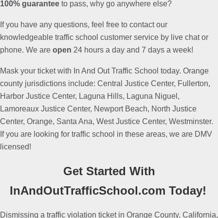
100% guarantee
to pass, why go anywhere else?
If you have any questions, feel free to contact our
knowledgeable traffic school customer service by live chat or
phone. We are
open
24 hours a day and 7 days a week!
Mask your ticket with In And Out Traffic School today.
Orange
county jurisdictions include: Central Justice Center, Fullerton,
Harbor Justice Center, Laguna Hills, Laguna Niguel,
Lamoreaux Justice Center, Newport Beach, North Justice
Center, Orange, Santa Ana, West Justice Center, Westminster.
If you are looking for traffic school in these areas, we are DMV
licensed!
Get Started With
InAndOutTrafficSchool.com Today!
Dismissing a traffic violation ticket in Orange County, California,