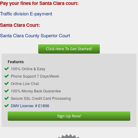
Pay your fines for Santa Clara court:
Traffic division E-payment
Santa Clara Court:
Santa Clara County Superior Court
Click Here To Get Started!
Features
100% Online & Easy
Phone Support 7 Days/Week
Online Live Chat
100% Money Back Guarantee
Secure SSL Credit Card Processing
DMV License: # E1896
Sign Up Now!