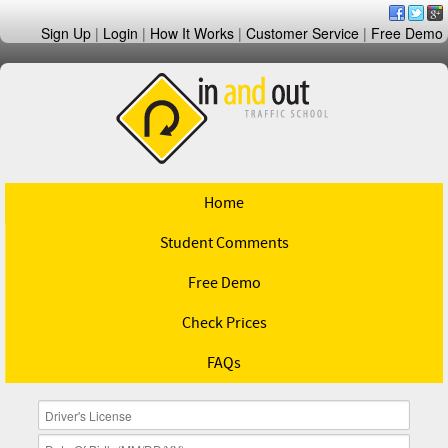
Sign Up
|
Login
|
How It Works
|
Customer Service
|
Free Demo
Home
Student Comments
Free Demo
Check Prices
FAQs