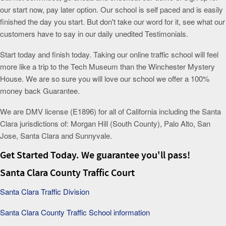
our start now, pay later option. Our school is self paced and is easily
finished the day you start. But don't take our word for it, see what our
customers have to say in our daily unedited Testimonials.
Start today and finish today. Taking our online traffic school will feel
more like a trip to the Tech Museum than the Winchester Mystery
House. We are so sure you will love our school we offer a 100%
money back Guarantee.
We are DMV license (E1896) for all of California including the Santa
Clara jurisdictions of: Morgan Hill (South County), Palo Alto, San
Jose, Santa Clara and Sunnyvale.
Get Started Today. We guarantee you'll pass!
Santa Clara County Traffic Court
Santa Clara Traffic Division
Santa Clara County Traffic School information