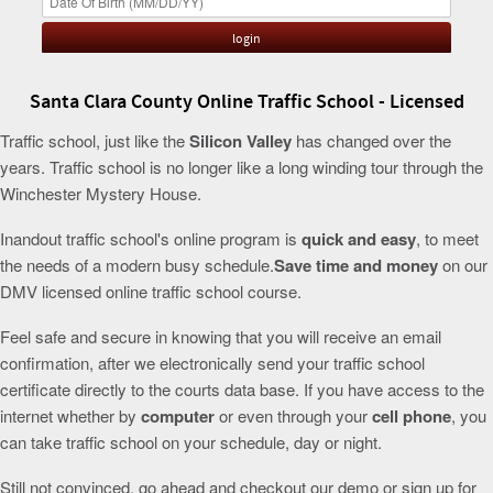
Santa Clara County Online Traffic School - Licensed
Traffic school, just like the
Silicon Valley
has changed over the
years. Traffic school is no longer like a long winding tour through the
Winchester Mystery House.
Inandout traffic school's online program is
quick and easy
, to meet
the needs of a modern busy schedule.
Save time and money
on our
DMV licensed online traffic school course.
Feel safe and secure in knowing that you will receive an email
confirmation, after we electronically send your traffic school
certificate directly to the courts data base. If you have access to the
internet whether by
computer
or even through your
cell phone
, you
can take traffic school on your schedule, day or night.
Still not convinced, go ahead and checkout our demo or sign up for