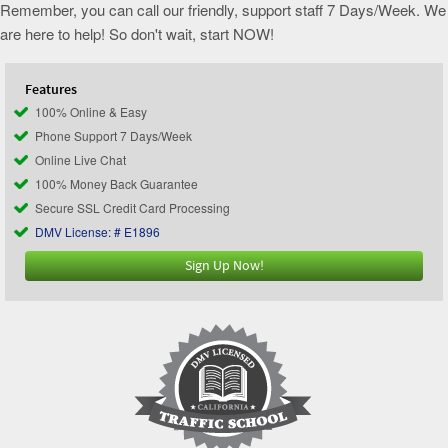
Remember, you can call our friendly, support staff 7 Days/Week. We
are here to help! So don't wait, start NOW!
Features
100% Online & Easy
Phone Support 7 Days/Week
Online Live Chat
100% Money Back Guarantee
Secure SSL Credit Card Processing
DMV License: # E1896
Sign Up Now!