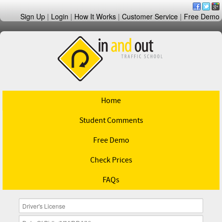
Sign Up
|
Login
|
How It Works
|
Customer Service
|
Free Demo
Home
Student Comments
Free Demo
Check Prices
FAQs