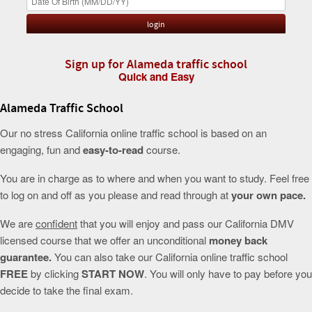
Sign up for Alameda traffic school
Quick and Easy
Alameda Traffic School
Our no stress California online traffic school is based on an
engaging, fun and
easy-to-read
course.
You are in charge as to where and when you want to study. Feel free
to log on and off as you please and read through at
your own pace.
We are
confident
that you will enjoy and pass our California DMV
licensed course that we offer an unconditional
money back
guarantee.
You can also take our California online traffic school
FREE
by clicking
START NOW
. You will only have to pay before you
decide to take the final exam.