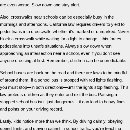
are even worse. Slow down and stay alert.
Also, crosswalks near schools can be especially busy in the
mornings and afternoons. California law requires drivers to yield to
pedestrians in a crosswalk, whether it’s marked or unmarked. Never
block a crosswalk while waiting for a light to change—this forces
pedestrians into unsafe situations. Always slow down when
approaching an intersection near a school, even if you don’t see
anyone crossing at first. Remember, children can be unpredictable.
School buses are back on the road and there are laws to be mindful
of around them. If a school bus is stopped with red lights flashing,
you must stop—in both directions—until the lights stop flashing. This
law protects children as they enter and exit the bus. Passing a
stopped school bus isn’t just dangerous—it can lead to heavy fines
and points on your driving record.
Lastly, kids notice more than we think. By driving calmly, obeying
speed limits, and staying patient in school traffic, you’re teaching