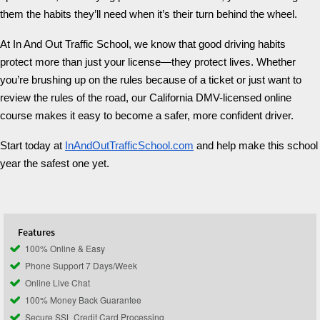
them the habits they’ll need when it’s their turn behind the wheel.
At In And Out Traffic School, we know that good driving habits
protect more than just your license—they protect lives. Whether
you’re brushing up on the rules because of a ticket or just want to
review the rules of the road, our California DMV-licensed online
course makes it easy to become a safer, more confident driver.
Start today at
InAndOutTrafficSchool.com
and help make this school
year the safest one yet.
Features
100% Online & Easy
Phone Support 7 Days/Week
Online Live Chat
100% Money Back Guarantee
Secure SSL Credit Card Processing