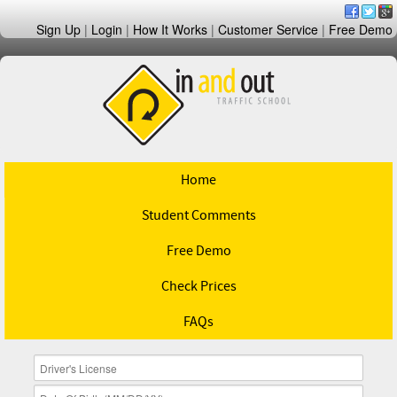
Sign Up
|
Login
|
How It Works
|
Customer Service
|
Free Demo
Home
Student Comments
Free Demo
Check Prices
FAQs