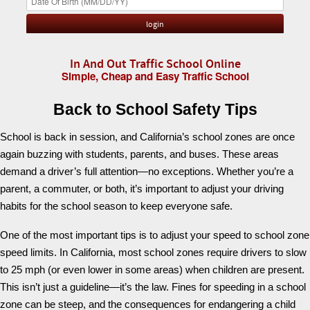
In And Out Traffic School Online
Simple, Cheap and Easy Traffic School
Back to School Safety Tips
School is back in session, and California’s school zones are once
again buzzing with students, parents, and buses. These areas
demand a driver’s full attention—no exceptions. Whether you’re a
parent, a commuter, or both, it’s important to adjust your driving
habits for the school season to keep everyone safe.
One of the most important tips is to adjust your speed to school zone
speed limits. In California, most school zones require drivers to slow
to 25 mph (or even lower in some areas) when children are present.
This isn’t just a guideline—it’s the law. Fines for speeding in a school
zone can be steep, and the consequences for endangering a child