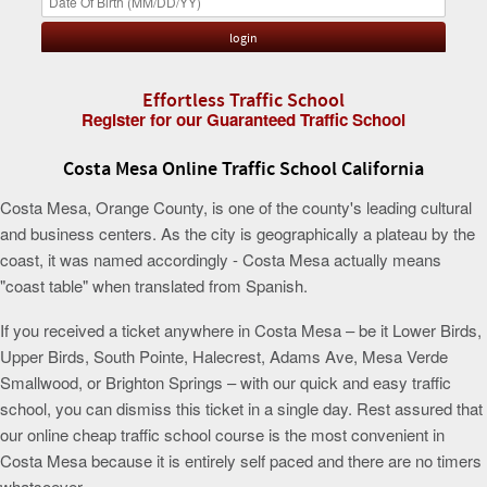
Effortless Traffic School
Register for our Guaranteed Traffic School
Costa Mesa Online Traffic School California
Costa Mesa, Orange County, is one of the county's leading cultural
and business centers. As the city is geographically a plateau by the
coast, it was named accordingly - Costa Mesa actually means
"coast table" when translated from Spanish.
If you received a ticket anywhere in Costa Mesa – be it Lower Birds,
Upper Birds, South Pointe, Halecrest, Adams Ave, Mesa Verde
Smallwood, or Brighton Springs – with our quick and easy traffic
school, you can dismiss this ticket in a single day. Rest assured that
our online cheap traffic school course is the most convenient in
Costa Mesa because it is entirely self paced and there are no timers
whatsoever.