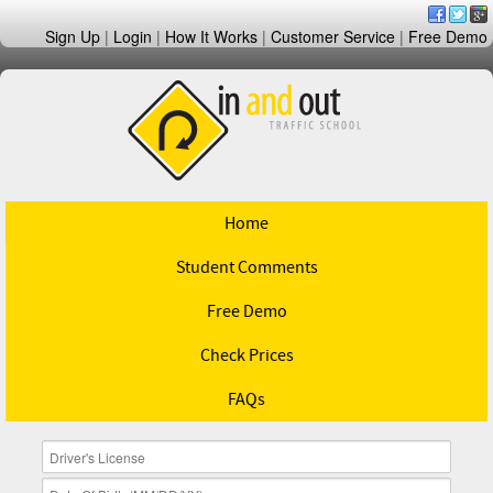
Sign Up
|
Login
|
How It Works
|
Customer Service
|
Free Demo
Home
Student Comments
Free Demo
Check Prices
FAQs