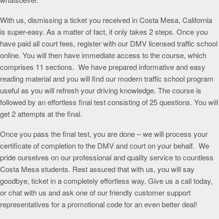
With us, dismissing a ticket you received in Costa Mesa, California
is super-easy. As a matter of fact, it only takes 2 steps. Once you
have paid all court fees, register with our DMV licensed traffic school
online. You will then have immediate access to the course, which
comprises 11 sections. We have prepared informative and easy
reading material and you will find our modern traffic school program
useful as you will refresh your driving knowledge. The course is
followed by an effortless final test consisting of 25 questions. You will
get 2 attempts at the final.
Once you pass the final test, you are done – we will process your
certificate of completion to the DMV and court on your behalf. We
pride ourselves on our professional and quality service to countless
Costa Mesa students. Rest assured that with us, you will say
goodbye, ticket in a completely effortless way. Give us a call today,
or chat with us and ask one of our friendly customer support
representatives for a promotional code for an even better deal!