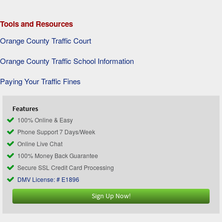
Tools and Resources
Orange County Traffic Court
Orange County Traffic School Information
Paying Your Traffic Fines
Features
100% Online & Easy
Phone Support 7 Days/Week
Online Live Chat
100% Money Back Guarantee
Secure SSL Credit Card Processing
DMV License: # E1896
Sign Up Now!