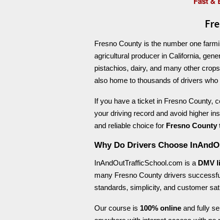
Fast & 
Fre
Fresno County is the number one farming
agricultural producer in California, gen
pistachios, dairy, and many other crops.
also home to thousands of drivers who oc
If you have a ticket in Fresno County, 
your driving record and avoid higher i
and reliable choice for
Fresno County t
Why Do Drivers Choose InAndO
InAndOutTrafficSchool.com is a
DMV l
many Fresno County drivers successful
standards, simplicity, and customer sati
Our course is
100% online
and fully se