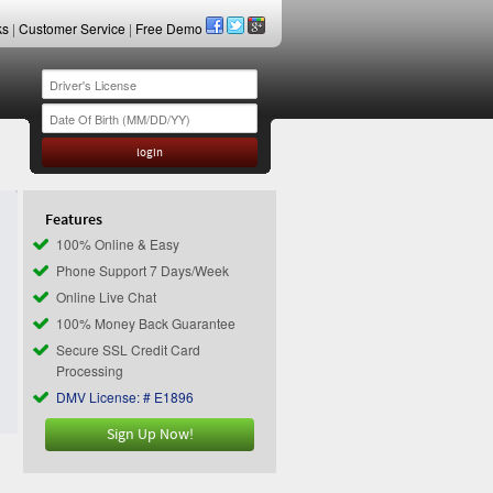
ks
|
Customer Service
|
Free Demo
Features
100% Online & Easy
Phone Support 7 Days/Week
Online Live Chat
100% Money Back Guarantee
Secure SSL Credit Card
Processing
DMV License: # E1896
Sign Up Now!