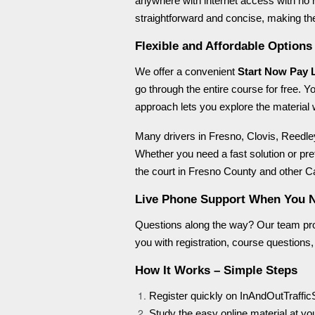
anywhere with internet access with no n
straightforward and concise, making th
Flexible and Affordable Options
We offer a convenient
Start Now Pay 
go through the entire course for free. Y
approach lets you explore the material w
Many drivers in Fresno, Clovis, Reedley
Whether you need a fast solution or pre
the court in Fresno County and other Ca
Live Phone Support When You 
Questions along the way? Our team p
you with registration, course questions, 
How It Works – Simple Steps
Register quickly on InAndOutTraffic
Study the easy online material at y