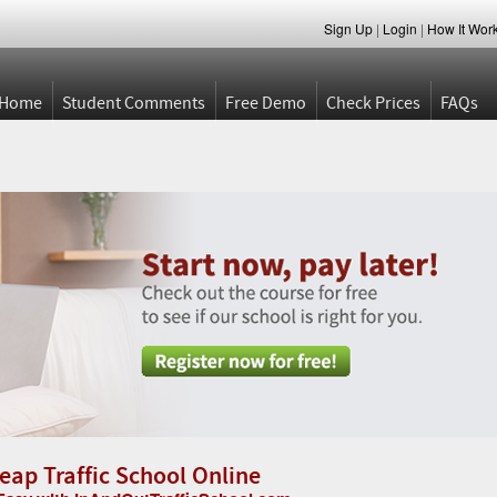
Sign Up
|
Login
|
How It Wor
Home
Student Comments
Free Demo
Check Prices
FAQs
eap Traffic School Online