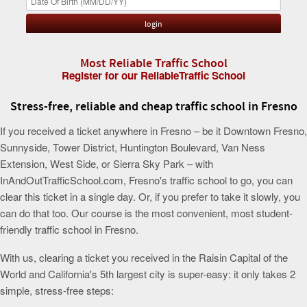
Most Reliable Traffic School
Register for our ReliableTraffic School
Stress-free, reliable and cheap traffic school in Fresno
If you received a ticket anywhere in Fresno – be it Downtown Fresno,
Sunnyside, Tower District, Huntington Boulevard, Van Ness
Extension, West Side, or Sierra Sky Park – with
InAndOutTrafficSchool.com, Fresno's traffic school to go, you can
clear this ticket in a single day. Or, if you prefer to take it slowly, you
can do that too. Our course is the most convenient, most student-
friendly traffic school in Fresno.
With us, clearing a ticket you received in the Raisin Capital of the
World and California's 5th largest city is super-easy: it only takes 2
simple, stress-free steps: