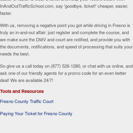
InAndOutTrafficSchool.com, say 'goodbye, ticket!' cheaper, easier,
faster.
With us, removing a negative point you got while driving in Fresno is
truly an in-and-out affair: just register and complete the course, and
we make sure the DMV and court are notified, and provide you with
the documents, notifications, and speed of processing that suits your
needs the best.
So give us a call today on (877) 526-1280, or chat with us online, and
ask one of our friendly agents for a promo code for an even better
deal! We are available 24/7!
Tools and Resources
Fresno County Traffic Court
Paying Your Ticket for Fresno County