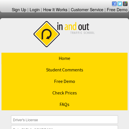
Sign Up
|
Login
|
How It Works
|
Customer Service
|
Free Demo
Home
Student Comments
Free Demo
Check Prices
FAQs