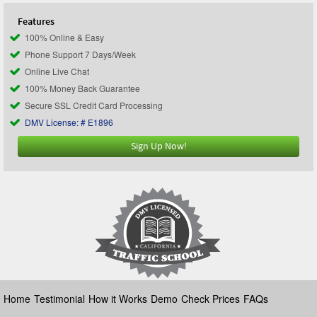
Features
100% Online & Easy
Phone Support 7 Days/Week
Online Live Chat
100% Money Back Guarantee
Secure SSL Credit Card Processing
DMV License: # E1896
Sign Up Now!
Home
Testimonial
How it Works
Demo
Check Prices
FAQs