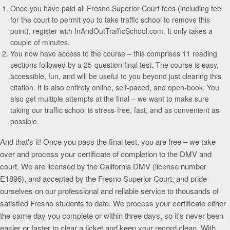
Once you have paid all Fresno Superior Court fees (including fee
for the court to permit you to take traffic school to remove this
point), register with InAndOutTrafficSchool.com. It only takes a
couple of minutes.
You now have access to the course – this comprises 11 reading
sections followed by a 25-question final test. The course is easy,
accessible, fun, and will be useful to you beyond just clearing this
citation. It is also entirely online, self-paced, and open-book. You
also get multiple attempts at the final – we want to make sure
taking our traffic school is stress-free, fast, and as convenient as
possible.
And that's it! Once you pass the final test, you are free – we take
over and process your certificate of completion to the DMV and
court. We are licensed by the California DMV (license number
E1896), and accepted by the Fresno Superior Court, and pride
ourselves on our professional and reliable service to thousands of
satisfied Fresno students to date. We process your certificate either
the same day you complete or within three days, so it's never been
easier or faster to clear a ticket and keep your record clean. With