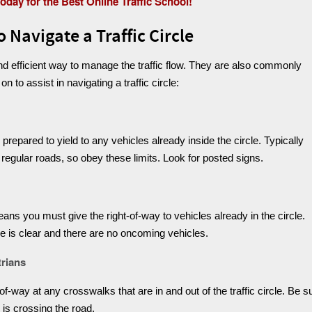
today for the Best Online Traffic School!
 Navigate a Traffic Circle
and efficient way to manage the traffic flow. They are also commonly
to assist in navigating a traffic circle:
epared to yield to any vehicles already inside the circle. Typically
 regular roads, so obey these limits. Look for posted signs.
means you must give the right-of-way to vehicles already in the circle.
le is clear and there are no oncoming vehicles.
trians
f-way at any crosswalks that are in and out of the traffic circle. Be s
e is crossing the road.