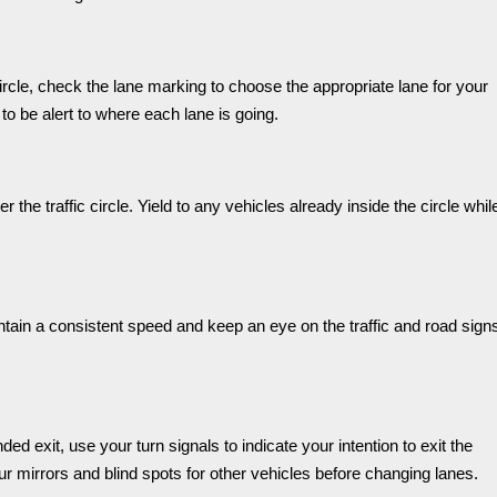
circle, check the lane marking to choose the appropriate lane for your
t to be alert to where each lane is going.
r the traffic circle. Yield to any vehicles already inside the circle whil
intain a consistent speed and keep an eye on the traffic and road sign
d exit, use your turn signals to indicate your intention to exit the
ur mirrors and blind spots for other vehicles before changing lanes.