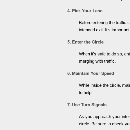
4. Pick Your Lane
Before entering the traffic 
intended exit. It’s importan
5. Enter the Circle
When it's safe to do so, ente
merging with traffic.
6. Maintain Your Speed
While inside the circle, ma
to help.
7. Use Turn Signals
As you approach your intende
circle. Be sure to check yo