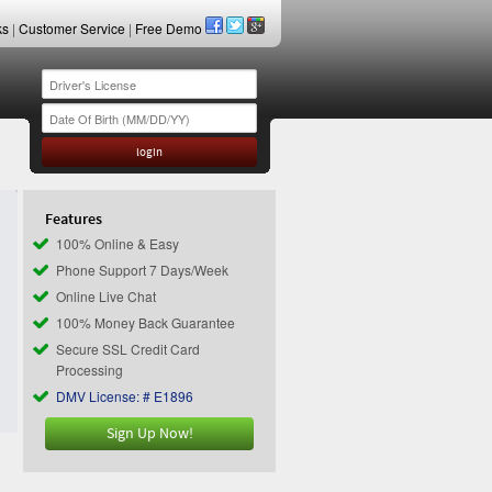
ks
|
Customer Service
|
Free Demo
Features
100% Online & Easy
Phone Support 7 Days/Week
Online Live Chat
100% Money Back Guarantee
Secure SSL Credit Card
Processing
DMV License: # E1896
Sign Up Now!