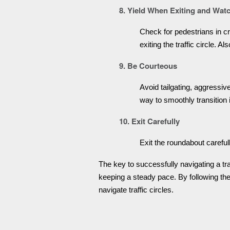
8. Yield When Exiting and Watc
Check for pedestrians in cro
exiting the traffic circle. A
9. Be Courteous
Avoid tailgating, aggressi
way to smoothly transition 
10. Exit Carefully
Exit the roundabout careful
The key to successfully navigating a traff
keeping a steady pace. By following thes
navigate traffic circles.