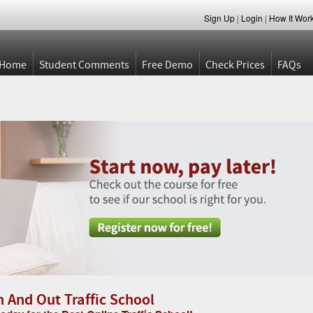
Sign Up
|
Login
|
How It Wor
Home
Student Comments
Free Demo
Check Prices
FAQs
n And Out Traffic School