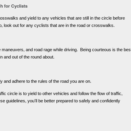
h for Cyclists
sswalks and yield to any vehicles that are still in the circle before
lso, look out for any cyclists that are in the road or crosswalks.
ve maneuvers, and road rage while driving. Being courteous is the bes
in and out of the round about.
ly and adhere to the rules of the road you are on.
ic circle is to yield to other vehicles and follow the flow of traffic,
e guidelines, you'll be better prepared to safely and confidently