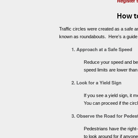
Register 
How to
Traffic circles were created as a safe 
known as roundabouts. Here's a guide on 
1. Approach at a Safe Speed
Reduce your speed and be pr
speed limits are lower than
2. Look for a Yield Sign
If you see a yield sign, it 
You can proceed if the circ
3. Observe the Road for Pedes
Pedestrians have the right-o
to look around for if anyon