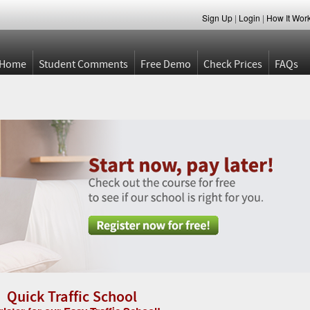
Sign Up
|
Login
|
How It Wor
Home
Student Comments
Free Demo
Check Prices
FAQs
Quick Traffic School