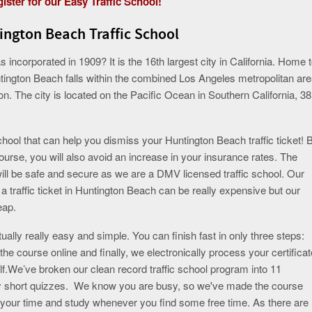
ister for our Easy Traffic School!
ington Beach Traffic School
ncorporated in 1909? It is the 16th largest city in California. Home 
tington Beach falls within the combined Los Angeles metropolitan are
on. The city is located on the Pacific Ocean in Southern California, 38
ool that can help you dismiss your Huntington Beach traffic ticket! 
course, you will also avoid an increase in your insurance rates. The
will be safe and secure as we are a DMV licensed traffic school. Our
traffic ticket in Huntington Beach can be really expensive but our
eap.
ually really easy and simple. You can finish fast in only three steps:
the course online and finally, we electronically process your certificat
.We’ve broken our clean record traffic school program into 11
 by short quizzes. We know you are busy, so we've made the course
e your time and study whenever you find some free time. As there are