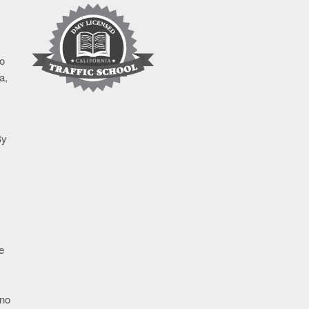
to
a,
By
e
 no