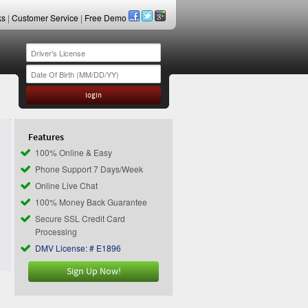
ks
|
Customer Service
|
Free Demo
Features
100% Online & Easy
Phone Support 7 Days/Week
Online Live Chat
100% Money Back Guarantee
Secure SSL Credit Card
Processing
DMV License: # E1896
Sign Up Now!