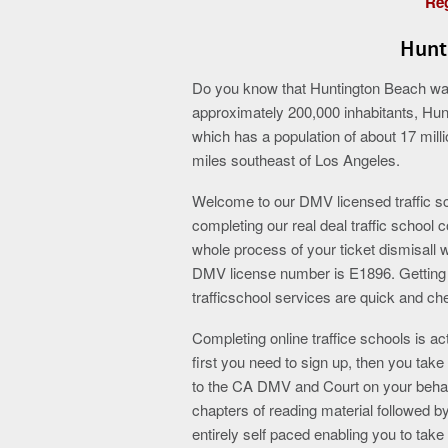
Reg
Hunt
Do you know that Huntington Beach was i
approximately 200,000 inhabitants, Hun
which has a population of about 17 milli
miles southeast of Los Angeles.
Welcome to our DMV licensed traffic sch
completing our real deal traffic school 
whole process of your ticket dismisall 
DMV license number is E1896. Getting a 
trafficschool services are quick and ch
Completing online traffice schools is act
first you need to sign up, then you take 
to the CA DMV and Court on your behalf
chapters of reading material followed
entirely self paced enabling you to tak