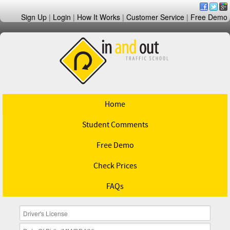
Sign Up
|
Login
|
How It Works
|
Customer Service
|
Free Demo
Home
Student Comments
Free Demo
Check Prices
FAQs