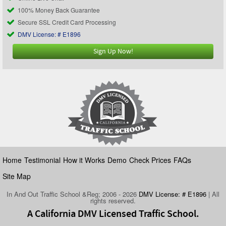
100% Money Back Guarantee
Secure SSL Credit Card Processing
DMV License: # E1896
Sign Up Now!
Home
Testimonial
How it Works
Demo
Check Prices
FAQs
Site Map
In And Out Traffic School &Reg; 2006 - 2026
DMV License: # E1896
| All
rights reserved.
A California DMV Licensed Traffic School.