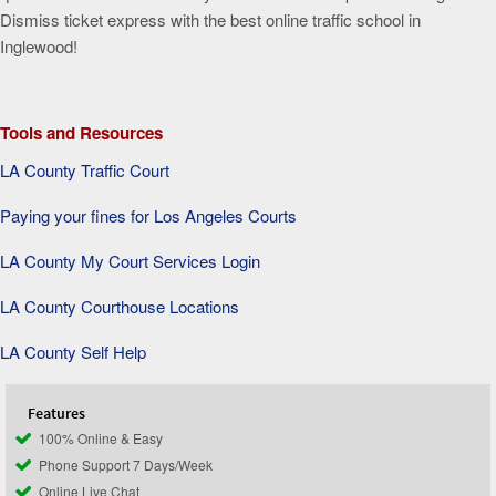
Dismiss ticket express with the best online traffic school in
Inglewood!
Tools and Resources
LA County Traffic Court
Paying your fines for Los Angeles Courts
LA County My Court Services Login
LA County Courthouse Locations
LA County Self Help
Features
100% Online & Easy
Phone Support 7 Days/Week
Online Live Chat