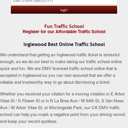
Fun Traffic School
Register for our Affordable Traffic School
Inglewood Best Online Traffic School
We understand that getting an Inglewood traffic ticket is stressful
enough, so we do our best to make taking our traffic school online
quick and fun. We are DMV licensed traffic school online that is
accepted in Inglewood so you can rest assured that we offer a
reliable and trustworthy way to go about dismissing a ticket.
Whether you received your citation for a moving violation in E Arbor
Vitae St / S Flower St or in N La Brea Ave / W 64th St, S Van Ness
Ave / W Arbor Vitae St, or Morningside Park, our CA DMV traffic
school can help you mask a negative point from your driving record
and keep your record spotless.