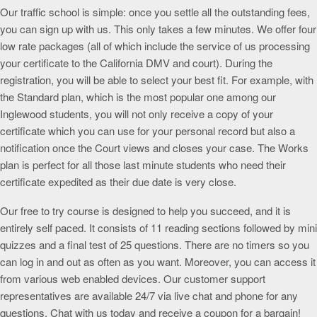
Our traffic school is simple: once you settle all the outstanding fees,
you can sign up with us. This only takes a few minutes. We offer four
low rate packages (all of which include the service of us processing
your certificate to the California DMV and court). During the
registration, you will be able to select your best fit. For example, with
the Standard plan, which is the most popular one among our
Inglewood students, you will not only receive a copy of your
certificate which you can use for your personal record but also a
notification once the Court views and closes your case. The Works
plan is perfect for all those last minute students who need their
certificate expedited as their due date is very close.
Our free to try course is designed to help you succeed, and it is
entirely self paced. It consists of 11 reading sections followed by mini
quizzes and a final test of 25 questions. There are no timers so you
can log in and out as often as you want. Moreover, you can access it
from various web enabled devices. Our customer support
representatives are available 24/7 via live chat and phone for any
questions. Chat with us today and receive a coupon for a bargain!