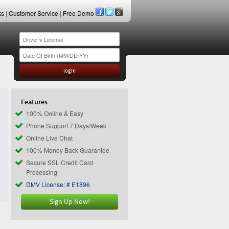
ks
|
Customer Service
|
Free Demo
Features
100% Online & Easy
Phone Support 7 Days/Week
Online Live Chat
100% Money Back Guarantee
Secure SSL Credit Card
Processing
DMV License: # E1896
Sign Up Now!