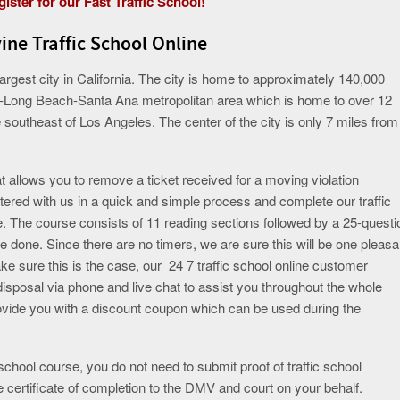
ister for our Fast Traffic School!
vine Traffic School Online
 largest city in California. The city is home to approximately 140,000
les-Long Beach-Santa Ana metropolitan area which is home to over 12
he southeast of Los Angeles. The center of the city is only 7 miles from
t allows you to remove a ticket received for a moving violation
stered with us in a quick and simple process and complete our traffic
e. The course consists of 11 reading sections followed by a 25-questi
e done. Since there are no timers, we are sure this will be one pleasa
ke sure this is the case, our 24 7 traffic school online customer
disposal via phone and live chat to assist you throughout the whole
rovide you with a discount coupon which can be used during the
chool course, you do not need to submit proof of traffic school
e certificate of completion to the DMV and court on your behalf.