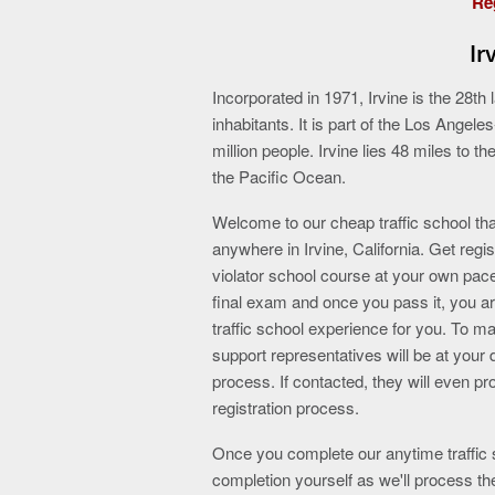
Reg
Ir
Incorporated in 1971, Irvine is the 28th
inhabitants. It is part of the Los Ange
million people. Irvine lies 48 miles to t
the Pacific Ocean.
Welcome to our cheap traffic school tha
anywhere in Irvine, California. Get regi
violator school course at your own pac
final exam and once you pass it, you ar
traffic school experience for you. To ma
support representatives will be at your 
process. If contacted, they will even p
registration process.
Once you complete our anytime traffic s
completion yourself as we'll process th