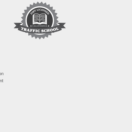
on
nt