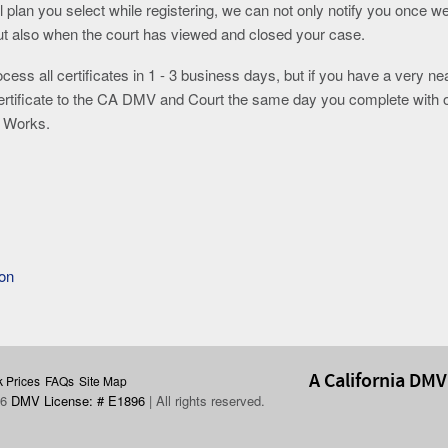
l plan you select while registering, we can not only notify you once w
but also when the court has viewed and closed your case.
ocess all certificates in 1 - 3 business days, but if you have a very ne
certificate to the CA DMV and Court the same day you complete with 
he Works.
ion
A California DMV
 Prices
FAQs
Site Map
26
DMV License: # E1896
| All rights reserved.