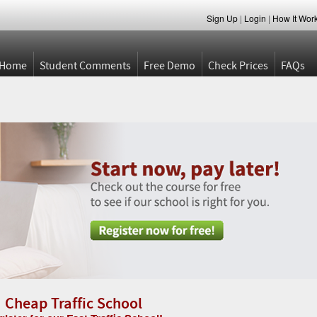
Sign Up
|
Login
|
How It Wor
Home
Student Comments
Free Demo
Check Prices
FAQs
Cheap Traffic School