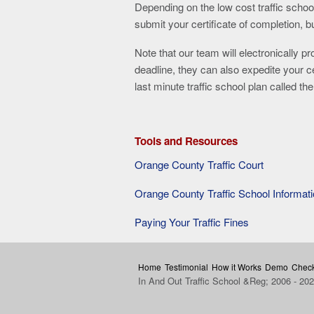
Depending on the low cost traffic schoo
submit your certificate of completion, 
Note that our team will electronically pr
deadline, they can also expedite your 
last minute traffic school plan called t
Tools and Resources
Orange County Traffic Court
Orange County Traffic School Informat
Paying Your Traffic Fines
Home
Testimonial
How it Works
Demo
Check
In And Out Traffic School &Reg; 2006 - 20