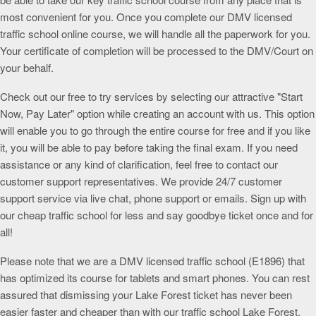
most convenient for you. Once you complete our DMV licensed
traffic school online course, we will handle all the paperwork for you.
Your certificate of completion will be processed to the DMV/Court on
your behalf.
Check out our free to try services by selecting our attractive "Start
Now, Pay Later" option while creating an account with us. This option
will enable you to go through the entire course for free and if you like
it, you will be able to pay before taking the final exam. If you need
assistance or any kind of clarification, feel free to contact our
customer support representatives. We provide 24/7 customer
support service via live chat, phone support or emails. Sign up with
our cheap traffic school for less and say goodbye ticket once and for
all!
Please note that we are a DMV licensed traffic school (E1896) that
has optimized its course for tablets and smart phones. You can rest
assured that dismissing your Lake Forest ticket has never been
easier faster and cheaper than with our traffic school Lake Forest.