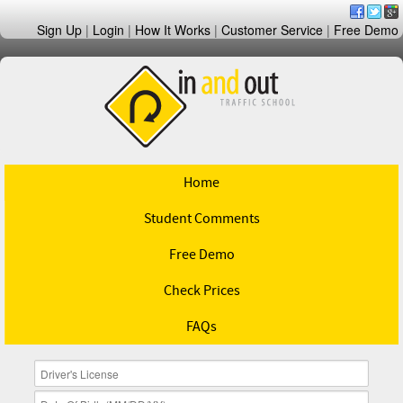
Sign Up
|
Login
|
How It Works
|
Customer Service
|
Free Demo
Home
Student Comments
Free Demo
Check Prices
FAQs