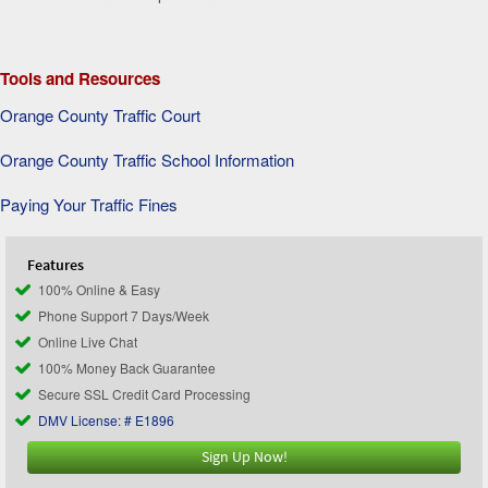
Tools and Resources
Orange County Traffic Court
Orange County Traffic School Information
Paying Your Traffic Fines
Features
100% Online & Easy
Phone Support 7 Days/Week
Online Live Chat
100% Money Back Guarantee
Secure SSL Credit Card Processing
DMV License: # E1896
Sign Up Now!