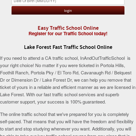
Easy Traffic School Online
Register for our Traffic School today!
Lake Forest Fast Traffic School Online
If you need to attend a CA traffic school, InAndOutTrafficSchool is
your right choice! No matter if you were ticketed in Portola Hills,
Foothill Ranch, Portola Pky / El Toro Rd, Cavanaugh Rd / Belquest
Dr or Dimension Dr / Lake Forest Dr, we can help you remove that
ticket of yours in a reliable and efficient manner as we are licensed in
Lake Forest. With our fast traffic school services and superb
customer support, your success is 100% guaranteed.
The online traffic school that we've prepared for you is completely
self-paced. That means that you will have the freedom and flexibility
to start and stop studying whenever you want. Additionally, you will
be able to take our key traffic school course from any place that is