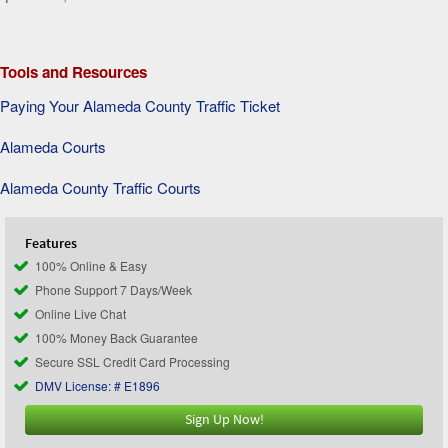
Tools and Resources
Paying Your Alameda County Traffic Ticket
Alameda Courts
Alameda County Traffic Courts
Features
100% Online & Easy
Phone Support 7 Days/Week
Online Live Chat
100% Money Back Guarantee
Secure SSL Credit Card Processing
DMV License: # E1896
Sign Up Now!