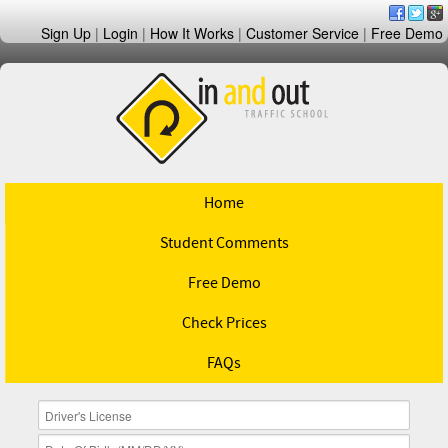
Sign Up
|
Login
|
How It Works
|
Customer Service
|
Free Demo
Home
Student Comments
Free Demo
Check Prices
FAQs