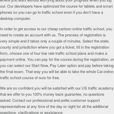
out. Our developers have optimized the course for tablets and smart
phones so you can go to traffic school even if you don't have a
desktop computer.
In order to get access to our cheap cartoon online traffic school, you
need to create an account with us. The process of registration is
very simple and it takes only a couple of minutes. Select the state,
county and jurisdiction where you got a ticket, fill in the registration
form, choose one of four low rate traffic school plans and make a
payment online. You can pay for the course during the registration, or
you can select our Start Now, Pay Later option and pay before taking
the final exam. That way you will be able to take the whole Cal online
traffic school course of ours for free.
We are so confident you will be satisfied with our US traffic academy
that we offer to you 100% money back guarantee, no questions
asked. Contact our professional and polite customer support
representatives at any time of the day or night for all the additional
questions, clarifications or assistance.