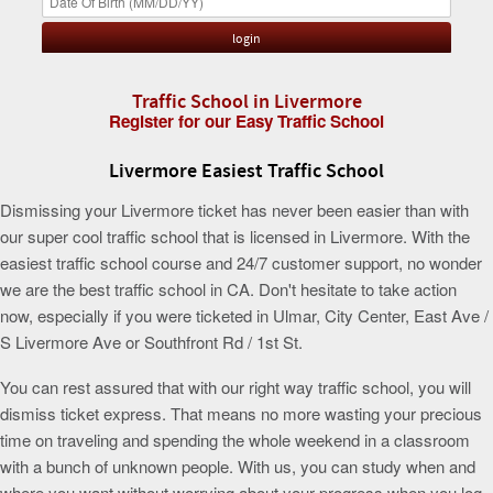
Traffic School in Livermore
Register for our Easy Traffic School
Livermore Easiest Traffic School
Dismissing your Livermore ticket has never been easier than with
our super cool traffic school that is licensed in Livermore. With the
easiest traffic school course and 24/7 customer support, no wonder
we are the best traffic school in CA. Don't hesitate to take action
now, especially if you were ticketed in Ulmar, City Center, East Ave /
S Livermore Ave or Southfront Rd / 1st St.
You can rest assured that with our right way traffic school, you will
dismiss ticket express. That means no more wasting your precious
time on traveling and spending the whole weekend in a classroom
with a bunch of unknown people. With us, you can study when and
where you want without worrying about your progress when you log