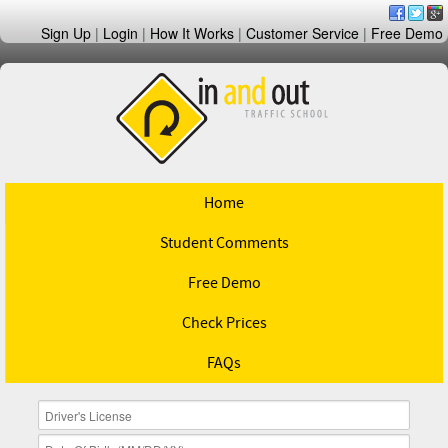
Sign Up
|
Login
|
How It Works
|
Customer Service
|
Free Demo
Home
Student Comments
Free Demo
Check Prices
FAQs