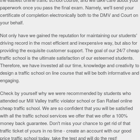
paperwork once you pass the final exam. Namely, we'll send your
certificate of completion electronically both to the DMV and Court on
your behalf.
Not only have we gained the reputation for maintaining our students'
driving record in the most efficient and inexpensive way, but also for
providing the exquisite customer support. The goal of our 24/7 cheap
traffic school is the ultimate satisfaction of our esteemed students.
Therefore, we have invested all our time, knowledge and creativity to
design a traffic school on line course that will be both informative and
engaging.
Check by yourself why we were recommended by students who
attended our Mill Valley traffic violator school or San Rafael online
cheap traffic school. We are so confident that you will be satisfied
with all the traffic school services we offer that we offer a 100%
money back guarantee. Don't miss your chance to get rid of that
traffic ticket of yours in no time - create an account with our good
price traffic school today, take the test and will do the rest!