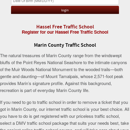
Hassel Free Traffic School
Register for our Hassel Free Traffic School
Marin County Traffic School
The natural treasures of Marin County range from the windswept
bluffs of the Point Reyes National Seashore to the intimate canyons
of the Muir Woods National Monument to the wooded trails—both
gentle and daunting—of Mount Tamalpais, whose 2,571-foot peak
provides Marin’s signature profile. Against this background,
recreation is part of everyday Marin County life.
If you need to go to traffic school in order to remove a ticket that you
got in Marin County, our internet traffic school is your best choice. All
you have to do is get registered with our priceless traffic school,
select a DMV traffic school package that suits your needs best, take
the easiest online traffic school course, and will take care about your