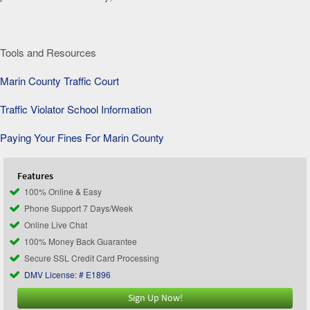
Tools and Resources
Marin County Traffic Court
Traffic Violator School Information
Paying Your Fines For Marin County
Features
100% Online & Easy
Phone Support 7 Days/Week
Online Live Chat
100% Money Back Guarantee
Secure SSL Credit Card Processing
DMV License: # E1896
Sign Up Now!