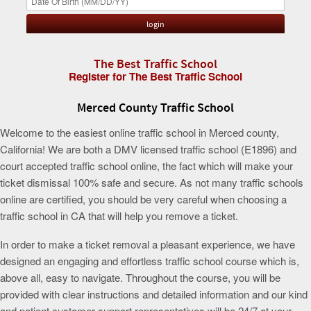
The Best Traffic School
Register for The Best Traffic School
Merced County Traffic School
Welcome to the easiest online traffic school in Merced county,
California! We are both a DMV licensed traffic school (E1896) and
court accepted traffic school online, the fact which will make your
ticket dismissal 100% safe and secure. As not many traffic schools
online are certified, you should be very careful when choosing a
traffic school in CA that will help you remove a ticket.
In order to make a ticket removal a pleasant experience, we have
designed an engaging and effortless traffic school course which is,
above all, easy to navigate. Throughout the course, you will be
provided with clear instructions and detailed information and our kind
and patient customer support representatives will be 24/7 at your