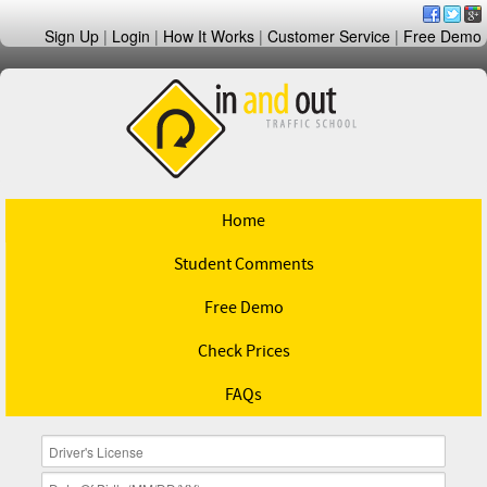
Sign Up
|
Login
|
How It Works
|
Customer Service
|
Free Demo
Home
Student Comments
Free Demo
Check Prices
FAQs