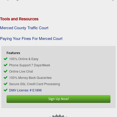
Tools and Resources
Merced County Traffic Court
Paying Your Fines For Merced Court
Features
100% Online & Easy
Phone Support 7 Days/Week
Online Live Chat
100% Money Back Guarantee
Secure SSL Credit Card Processing
DMV License: # E1896
Sign Up Now!