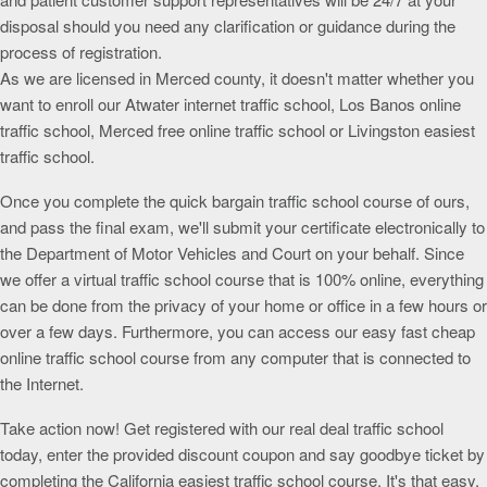
disposal should you need any clarification or guidance during the
process of registration.
As we are licensed in Merced county, it doesn't matter whether you
want to enroll our Atwater internet traffic school, Los Banos online
traffic school, Merced free online traffic school or Livingston easiest
traffic school.
Once you complete the quick bargain traffic school course of ours,
and pass the final exam, we'll submit your certificate electronically to
the Department of Motor Vehicles and Court on your behalf. Since
we offer a virtual traffic school course that is 100% online, everything
can be done from the privacy of your home or office in a few hours or
over a few days. Furthermore, you can access our easy fast cheap
online traffic school course from any computer that is connected to
the Internet.
Take action now! Get registered with our real deal traffic school
today, enter the provided discount coupon and say goodbye ticket by
completing the California easiest traffic school course. It's that easy.