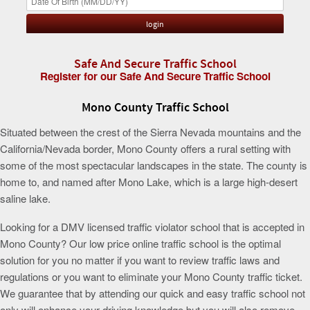
Safe And Secure Traffic School
Register for our Safe And Secure Traffic School
Mono County Traffic School
Situated between the crest of the Sierra Nevada mountains and the
California/Nevada border, Mono County offers a rural setting with
some of the most spectacular landscapes in the state. The county is
home to, and named after Mono Lake, which is a large high-desert
saline lake.
Looking for a DMV licensed traffic violator school that is accepted in
Mono County? Our low price online traffic school is the optimal
solution for you no matter if you want to review traffic laws and
regulations or you want to eliminate your Mono County traffic ticket.
We guarantee that by attending our quick and easy traffic school not
only will enhance your driving knowledge but you will also remove