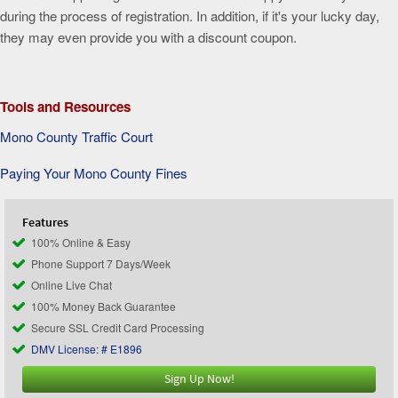
during the process of registration. In addition, if it's your lucky day,
they may even provide you with a discount coupon.
Tools and Resources
Mono County Traffic Court
Paying Your Mono County Fines
Features
100% Online & Easy
Phone Support 7 Days/Week
Online Live Chat
100% Money Back Guarantee
Secure SSL Credit Card Processing
DMV License: # E1896
Sign Up Now!