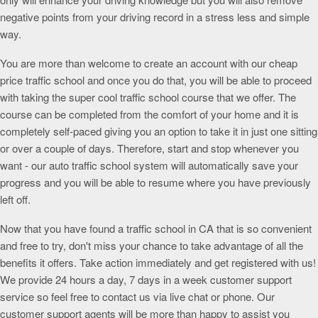
negative points from your driving record in a stress less and simple
way.
You are more than welcome to create an account with our cheap
price traffic school and once you do that, you will be able to proceed
with taking the super cool traffic school course that we offer. The
course can be completed from the comfort of your home and it is
completely self-paced giving you an option to take it in just one sitting
or over a couple of days. Therefore, start and stop whenever you
want - our auto traffic school system will automatically save your
progress and you will be able to resume where you have previously
left off.
Now that you have found a traffic school in CA that is so convenient
and free to try, don't miss your chance to take advantage of all the
benefits it offers. Take action immediately and get registered with us!
We provide 24 hours a day, 7 days in a week customer support
service so feel free to contact us via live chat or phone. Our
customer support agents will be more than happy to assist you