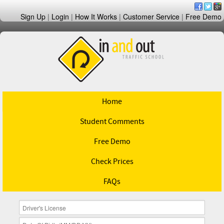
Sign Up
|
Login
|
How It Works
|
Customer Service
|
Free Demo
Home
Student Comments
Free Demo
Check Prices
FAQs