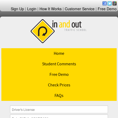
Sign Up
|
Login
|
How It Works
|
Customer Service
|
Free Demo
Home
Student Comments
Free Demo
Check Prices
FAQs