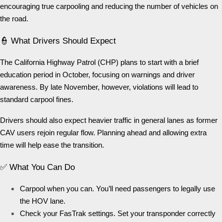
encouraging true carpooling and reducing the number of vehicles on
the road.
👮 What Drivers Should Expect
The California Highway Patrol (CHP) plans to start with a brief
education period in October, focusing on warnings and driver
awareness. By late November, however, violations will lead to
standard carpool fines.
Drivers should also expect heavier traffic in general lanes as former
CAV users rejoin regular flow. Planning ahead and allowing extra
time will help ease the transition.
✅ What You Can Do
Carpool when you can. You’ll need passengers to legally use
the HOV lane.
Check your FasTrak settings. Set your transponder correctly