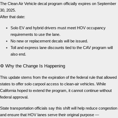
The Clean Air Vehicle decal program officially expires on September
30, 2025.
After that date:
Solo EV and hybrid drivers must meet HOV occupancy
requirements to use the lane.
No new or replacement decals will be issued.
Toll and express lane discounts tied to the CAV program will
also end.
⚙️ Why the Change Is Happening
This update stems from the expiration of the federal rule that allowed
states to offer solo carpool access to clean-air vehicles. While
California hoped to extend the program, it cannot continue without
federal approval.
State transportation officials say this shift will help reduce congestion
and ensure that HOV lanes serve their original purpose —