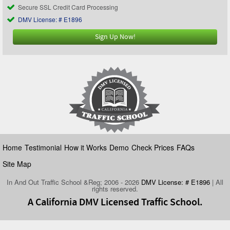
Secure SSL Credit Card Processing
DMV License: # E1896
Sign Up Now!
Home
Testimonial
How it Works
Demo
Check Prices
FAQs
Site Map
In And Out Traffic School &Reg; 2006 - 2026
DMV License: # E1896
| All
rights reserved.
A California DMV Licensed Traffic School.