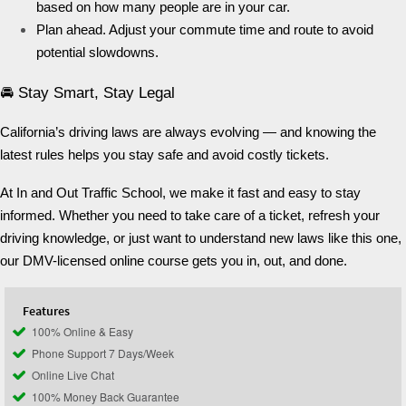
based on how many people are in your car.
Plan ahead. Adjust your commute time and route to avoid
potential slowdowns.
🚘 Stay Smart, Stay Legal
California’s driving laws are always evolving — and knowing the
latest rules helps you stay safe and avoid costly tickets.
At In and Out Traffic School, we make it fast and easy to stay
informed. Whether you need to take care of a ticket, refresh your
driving knowledge, or just want to understand new laws like this one,
our DMV-licensed online course gets you in, out, and done.
Features
100% Online & Easy
Phone Support 7 Days/Week
Online Live Chat
100% Money Back Guarantee