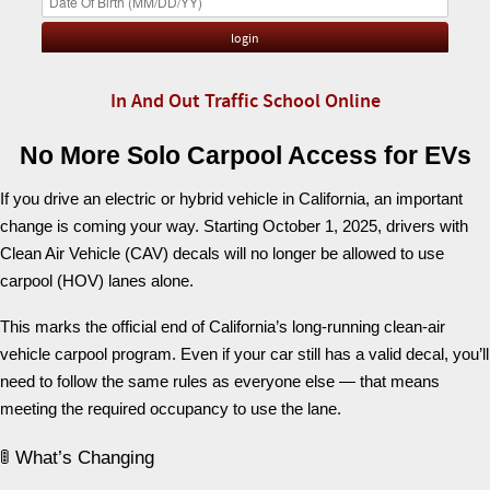
In And Out Traffic School Online
No More Solo Carpool Access for EVs
If you drive an electric or hybrid vehicle in California, an important
change is coming your way. Starting October 1, 2025, drivers with
Clean Air Vehicle (CAV) decals will no longer be allowed to use
carpool (HOV) lanes alone.
This marks the official end of California’s long-running clean-air
vehicle carpool program. Even if your car still has a valid decal, you’ll
need to follow the same rules as everyone else — that means
meeting the required occupancy to use the lane.
🚦 What’s Changing