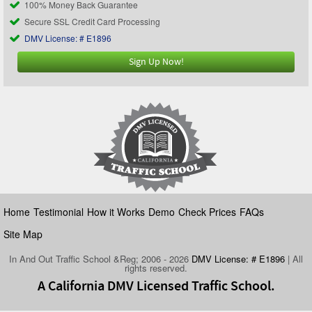
100% Money Back Guarantee
Secure SSL Credit Card Processing
DMV License: # E1896
Sign Up Now!
Home
Testimonial
How it Works
Demo
Check Prices
FAQs
Site Map
In And Out Traffic School &Reg; 2006 - 2026
DMV License: # E1896
| All
rights reserved.
A California DMV Licensed Traffic School.