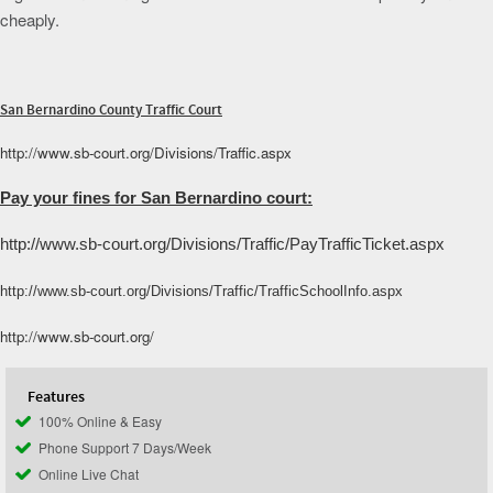
cheaply.
San Bernardino County Traffic Court
http://www.sb-court.org/Divisions/Traffic.aspx
Pay your fines for San Bernardino court:
http://www.sb-court.org/Divisions/Traffic/PayTrafficTicket.aspx
http://www.sb-court.org/Divisions/Traffic/TrafficSchoolInfo.aspx
http://www.sb-court.org/
Features
100% Online & Easy
Phone Support 7 Days/Week
Online Live Chat