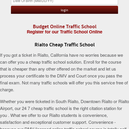
Budget Online Traffic School
Register for our Traffic School Online
Rialto Cheap Traffic School
If you got a ticket in Rialto, California have no worries because we
can offer you a cheap traffic school solution. Enroll for the course
that is cheaper than any other offered on the market and let us
process your certificate to the DMV and Court once you pass the
final exam. Not many traffic schools will offer you this service free of
charge.
Whether you were ticketed in South Rialto, Downtown Rialto or Rialto
Airport, our 24 7 cheap traffic school is the right citation station for
you . What we offer to our Rialto students is convenience,
satisfaction and exceptional customer support. Convenience -
because our DMV licensed online traffic school course is totally self