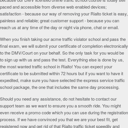
paced and accessible from diverse web enabled devices;
satisfaction - because our way of removing your Rialto ticket is easy,
painless and reliable; great customer support - because you can
reach us at any time of the day or night via phone, chat or email.
When you finish taking our acme traffic violator school and pass the
final exam, we will submit your certificate of completion electronically
to the DMV/Court on your behalf. So the only task for you would be
to sign up with us and pass the test. Everything else is done by us,
the most wanted traffic school in Rialto! You can expect your
certificate to be submitted within 72 hours but if you want to have it
expedited, make sure you have selected the express service traffic
school package, the one that includes the same day processing.
Should you need any assistance, do not hesitate to contact our
support team as we want to ensure you a smooth ride. You might
even receive a promo code which you can use during the registration
process. If we have convinced you that we are your best fit, get
registered now and get rid of that Rialto traffic ticket speedily and