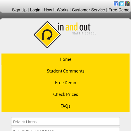
Sign Up
|
Login
|
How It Works
|
Customer Service
|
Free Demo
Home
Student Comments
Free Demo
Check Prices
FAQs