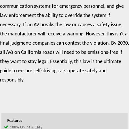
communication systems for emergency personnel, and give
law enforcement the ability to override the system if
necessary. If an AV breaks the law or causes a safety issue,
the manufacturer will receive a warning. However, this isn't a
final judgment; companies can contest the violation. By 2030,
all AVs on California roads will need to be emissions-free if
they want to stay legal. Essentially, this law is the ultimate
guide to ensure self-driving cars operate safely and
responsibly.
Features
100% Online & Easy