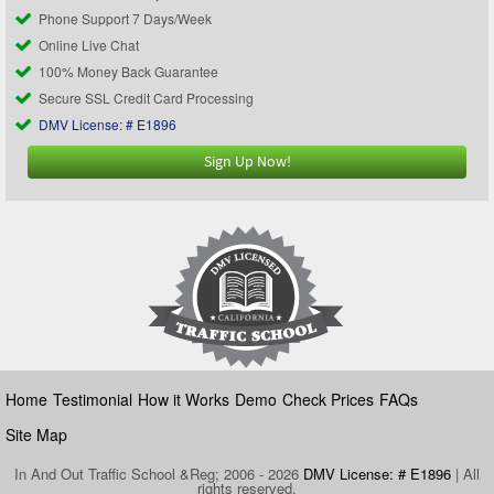
Phone Support 7 Days/Week
Online Live Chat
100% Money Back Guarantee
Secure SSL Credit Card Processing
DMV License: # E1896
Sign Up Now!
Home
Testimonial
How it Works
Demo
Check Prices
FAQs
Site Map
In And Out Traffic School &Reg; 2006 - 2026
DMV License: # E1896
| All
rights reserved.