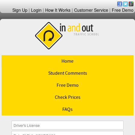
Sign Up
|
Login
|
How It Works
|
Customer Service
|
Free Demo
Home
Student Comments
Free Demo
Check Prices
FAQs