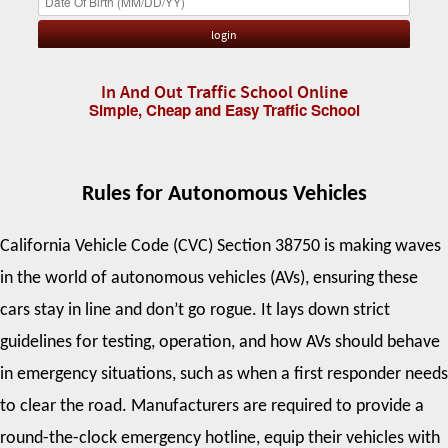
In And Out Traffic School Online
Simple, Cheap and Easy Traffic School
Rules for Autonomous Vehicles
California Vehicle Code (CVC) Section 38750 is making waves
in the world of autonomous vehicles (AVs), ensuring these
cars stay in line and don’t go rogue. It lays down strict
guidelines for testing, operation, and how AVs should behave
in emergency situations, such as when a first responder needs
to clear the road. Manufacturers are required to provide a
round-the-clock emergency hotline, equip their vehicles with