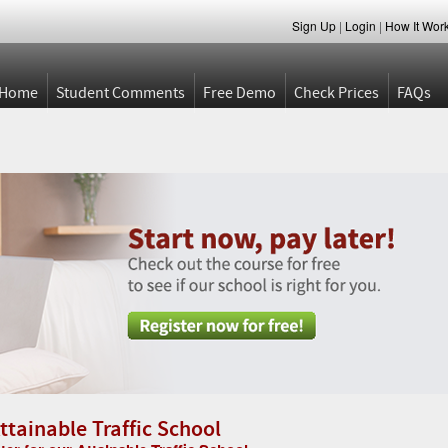
Sign Up
|
Login
|
How It Wor
Home
Student Comments
Free Demo
Check Prices
FAQs
ttainable Traffic School