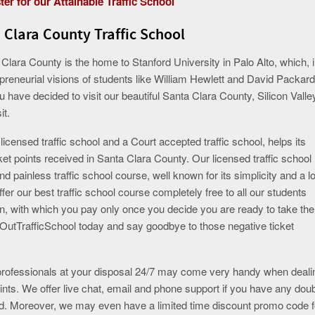
ter for our Attainable Traffic School
 Clara County Traffic School
a Clara County is the home to Stanford University in Palo Alto, which, 
reneurial visions of students like William Hewlett and David Packard
ou have decided to visit our beautiful Santa Clara County, Silicon Valle
it.
censed traffic school and a Court accepted traffic school, helps its
cket points received in Santa Clara County. Our licensed traffic school
nd painless traffic school course, well known for its simplicity and a l
fer our best traffic school course completely free to all our students
on, with which you pay only once you decide you are ready to take the
OutTrafficSchool today and say goodbye to those negative ticket
 professionals at your disposal 24/7 may come very handy when deali
 points. We offer live chat, email and phone support if you have any dou
ed. Moreover, we may even have a limited time discount promo code f