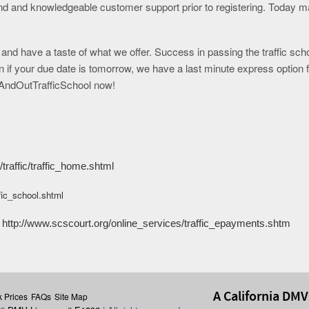
nd and knowledgeable customer support prior to registering. Today 
y and have a taste of what we offer. Success in passing the traffic sch
if your due date is tomorrow, we have a last minute express option f
InAndOutTrafficSchool now!
traffic/traffic_home.shtml
ffic_school.shtml
http://www.scscourt.org/online_services/traffic_epayments.shtm
A California DMV
 Prices
FAQs
Site Map