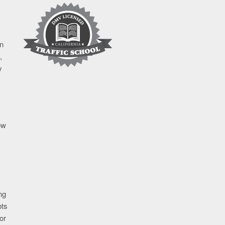
in
,
y
ow
ng
bts
or