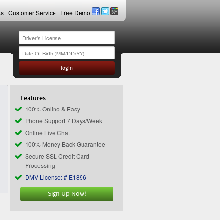
ks
|
Customer Service
|
Free Demo
Features
100% Online & Easy
Phone Support 7 Days/Week
Online Live Chat
100% Money Back Guarantee
Secure SSL Credit Card
Processing
DMV License: # E1896
Sign Up Now!