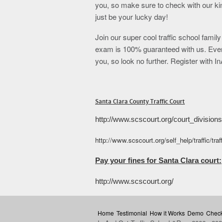
you, so make sure to check with our ki
just be your lucky day!
Join our super cool traffic school famil
exam is 100% guaranteed with us. Even 
you, so look no further. Register with 
Santa Clara County Traffic Court
http://www.scscourt.org/court_divisions/
http://www.scscourt.org/self_help/traffic/tra
Pay your fines for Santa Clara court:
http://www.scscourt.org/
Home
Testimonial
How it Works
Demo
Check