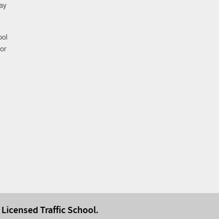
may
ool
or
 Licensed Traffic School.