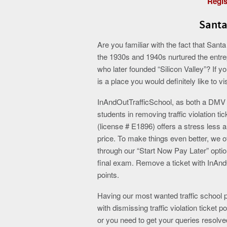
Regis
Santa
Are you familiar with the fact that Sant
the 1930s and 1940s nurtured the entrep
who later founded “Silicon Valley”? If y
is a place you would definitely like to vis
InAndOutTrafficSchool, as both a DMV li
students in removing traffic violation ti
(license # E1896) offers a stress less a
price. To make things even better, we of
through our “Start Now Pay Later” opti
final exam. Remove a ticket with InAnd
points.
Having our most wanted traffic school
with dismissing traffic violation ticket
or you need to get your queries resolv