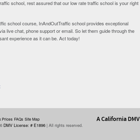
affic school, rest assured that our low rate traffic school is your right
affic school course, InAndOutTraffic school provides exceptional
via live chat, phone support or email. So let them guide through the
ant experience as it can be. Act today!
t
A California DMV
 Prices
FAQs
Site Map
26
DMV License: # E1896
| All rights reserved.