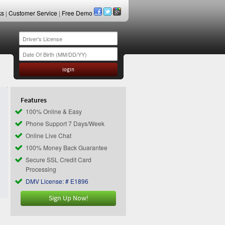
ks
|
Customer Service
|
Free Demo
Features
100% Online & Easy
Phone Support 7 Days/Week
Online Live Chat
100% Money Back Guarantee
Secure SSL Credit Card
Processing
DMV License: # E1896
Sign Up Now!