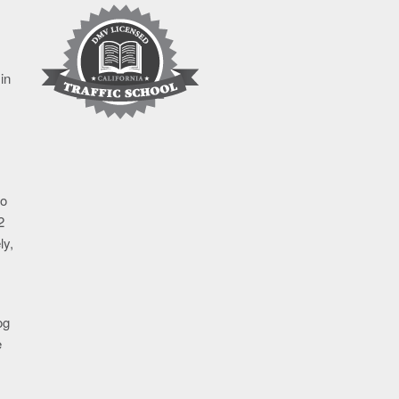
in
go
2
ly,
og
e