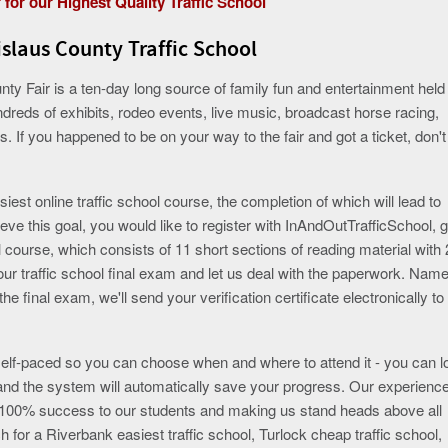
 for our Highest Quality Traffic School
slaus County Traffic School
ty Fair is a ten-day long source of family fun and entertainment held 
undreds of exhibits, rodeo events, live music, broadcast horse racing,
 If you happened to be on your way to the fair and got a ticket, don't
iest online traffic school course, the completion of which will lead to
ieve this goal, you would like to register with InAndOutTrafficSchool, 
 course, which consists of 11 short sections of reading material with 
our traffic school final exam and let us deal with the paperwork. Name
e final exam, we'll send your verification certificate electronically to
 self-paced so you can choose when and where to attend it - you can l
nd the system will automatically save your progress. Our experienc
e 100% success to our students and making us stand heads above all
h for a Riverbank easiest traffic school, Turlock cheap traffic school,