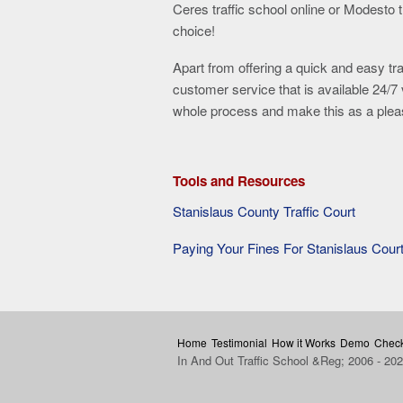
Ceres traffic school online or Modesto tr
choice!
Apart from offering a quick and easy tr
customer service that is available 24/7 
whole process and make this as a pleas
Tools and Resources
Stanislaus County Traffic Court
Paying Your Fines For Stanislaus Cour
Home
Testimonial
How it Works
Demo
Check
In And Out Traffic School &Reg; 2006 - 20