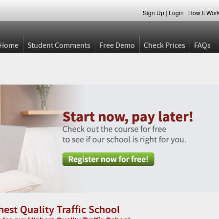
Sign Up
|
Login
|
How It Wor
Home
Student Comments
Free Demo
Check Prices
FAQs
hest Quality Traffic School