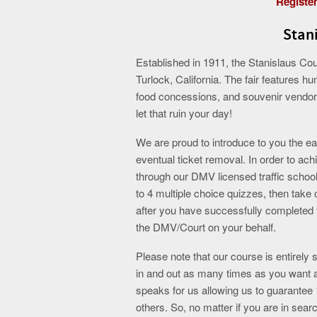
Register
Stani
Established in 1911, the Stanislaus Coun
Turlock, California. The fair features h
food concessions, and souvenir vendors.
let that ruin your day!
We are proud to introduce to you the eas
eventual ticket removal. In order to ach
through our DMV licensed traffic school
to 4 multiple choice quizzes, then take 
after you have successfully completed th
the DMV/Court on your behalf.
Please note that our course is entirely
in and out as many times as you want a
speaks for us allowing us to guarante
others. So, no matter if you are in searc