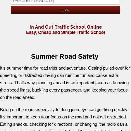
In And Out Traffic School Online
Easy, Cheap and Simple Traffic School
Summer Road Safety
It’s summer time for road trips and adventure. Getting pulled over for
speeding or distracted driving can ruin the fun and cause extra
stress. That’s why planning ahead is so important, such as knowing
the speed limits, buckling every passenger, and keeping your focus
on the road ahead.
Being on the road, especially for long journeys can get tiring quickly.
It’s important to keep your focus on the road and not get distracted.
Eating snacks, checking for directions, or changing the radio can all