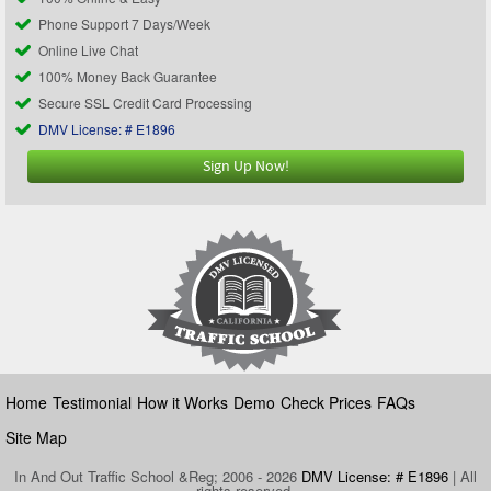
Phone Support 7 Days/Week
Online Live Chat
100% Money Back Guarantee
Secure SSL Credit Card Processing
DMV License: # E1896
Sign Up Now!
Home
Testimonial
How it Works
Demo
Check Prices
FAQs
Site Map
In And Out Traffic School &Reg; 2006 - 2026
DMV License: # E1896
| All
rights reserved.