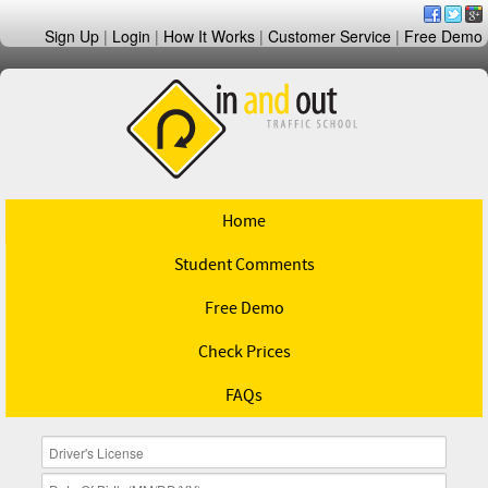
Sign Up
|
Login
|
How It Works
|
Customer Service
|
Free Demo
Home
Student Comments
Free Demo
Check Prices
FAQs