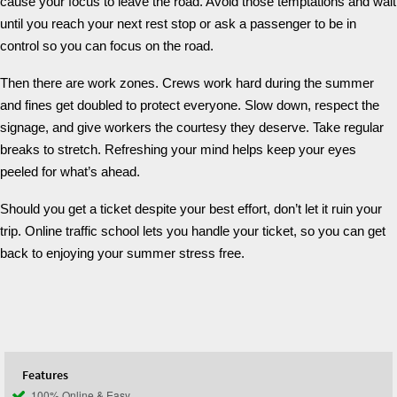
cause your focus to leave the road. Avoid those temptations and wait
until you reach your next rest stop or ask a passenger to be in
control so you can focus on the road.
Then there are work zones. Crews work hard during the summer
and fines get doubled to protect everyone. Slow down, respect the
signage, and give workers the courtesy they deserve. Take regular
breaks to stretch. Refreshing your mind helps keep your eyes
peeled for what’s ahead.
Should you get a ticket despite your best effort, don’t let it ruin your
trip. Online traffic school lets you handle your ticket, so you can get
back to enjoying your summer stress free.
Features
100% Online & Easy