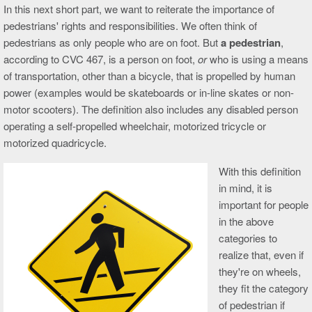
In this next short part, we want to reiterate the importance of
pedestrians' rights and responsibilities. We often think of
pedestrians as only people who are on foot. But
a pedestrian
,
according to CVC 467, is a person on foot,
or
who is using a means
of transportation, other than a bicycle, that is propelled by human
power (examples would be skateboards or in-line skates or non-
motor scooters). The definition also includes any disabled person
operating a self-propelled wheelchair, motorized tricycle or
motorized quadricycle.
With this definition
in mind, it is
important for people
in the above
categories to
realize that, even if
they're on wheels,
they fit the category
of pedestrian if