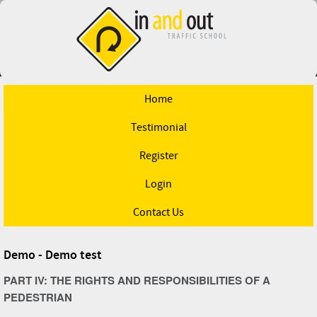
Home
Testimonial
Register
Login
Contact Us
Demo - Demo test
PART IV: THE RIGHTS AND RESPONSIBILITIES OF A
PEDESTRIAN