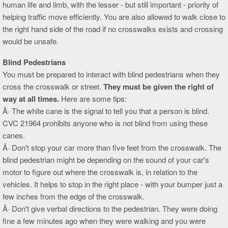
human life and limb, with the lesser - but still important - priority of
helping traffic move efficiently. You are also allowed to walk close to
the right hand side of the road if no crosswalks exists and crossing
would be unsafe.
Blind Pedestrians
You must be prepared to interact with blind pedestrians when they
cross the crosswalk or street.
They must be given the right of
way at all times.
Here are some tips:
Â· The white cane is the signal to tell you that a person is blind.
CVC 21964 prohibits anyone who is not blind from using these
canes.
Â· Don't stop your car more than five feet from the crosswalk. The
blind pedestrian might be depending on the sound of your car's
motor to figure out where the crosswalk is, in relation to the
vehicles. It helps to stop in the right place - with your bumper just a
few inches from the edge of the crosswalk.
Â· Don't give verbal directions to the pedestrian. They were doing
fine a few minutes ago when they were walking and you were