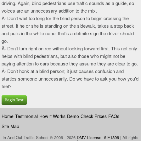
driving. Again, blind pedestrians use traffic sounds as a guide, so
voices are an unnecessary addition to the mix.
Â· Don't wait too long for the blind person to begin crossing the
street. If he or she is standing on the sidewalk, takes a step back
and pulls in the white cane, that's a definite sign the driver should
go.
Â· Don't turn right on red without looking forward first. This not only
helps with blind pedestrians, but also those who might not be
paying attention to cars because they assume they are clear to go.
Â· Don't honk at a blind person; it just causes confusion and
startles someone unnecessarily. Do we have to ask you how you'd
feel?
Begin Test
Home
Testimonial
How it Works
Demo
Check Prices
FAQs
Site Map
In And Out Traffic School ® 2006 - 2026
DMV License: # E1896
| All rights