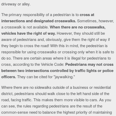
driveway or alley.
The primary responsibility of a pedestrian is to
cross at
intersections and designated crosswalks.
Sometimes, however,
a crosswalk is not available.
When there are no crosswalks,
vehicles have the right of way.
However, they should still be
aware of pedestrians and, obviously, give them the right of way if
they begin to cross the road! With this in mind, the pedestrian is
responsible for using crosswalks or crossing only when it is safe to
do so. There are certain areas where it is illegal for pedestrians to
cross, according to the Vehicle Code:
Pedestrians may not cross
between two intersections controlled by traffic lights or police
officers.
They can be cited for "jaywalking."
Where there are no sidewalks outside of a business or residential
district, pedestrians should walk close to the left hand side of the
road, facing traffic. This makes them more visible to cars. As you
can see, the rules regarding pedestrians are the result of the
common-sense need to balance the highest priority of maintaining