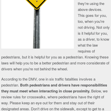
they're using the
above devices.
This goes for you,
too, when you're
not driving. Not only
is it helpful for you,
as a driver, to know
what the law
requires of
pedestrians, but it is helpful for you as a pedestrian. Knowing these
laws will help you to be a better pedestrian and more considerate of
drivers when you're not behind the wheel.
According to the DMV, one in six traffic fatalities involves a
pedestrian.
Both pedestrians and drivers have responsibilities
they must meet when interacting in close proximity.
Below, we
review rules for crosswalks, where pedestrians have the right of
way. Please keep an eye out for them and stay out of their
designated areas. Don't drive on the sidewalk, except to get to a